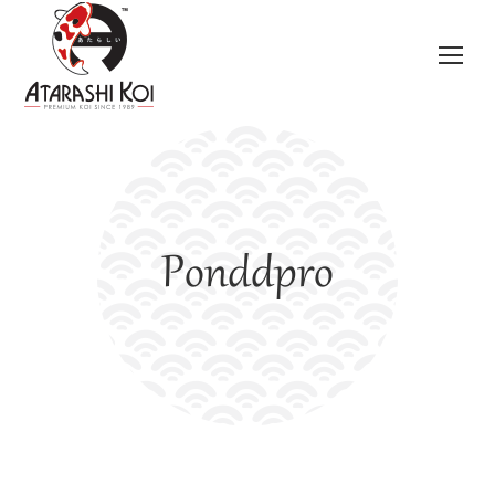
Ponddpro