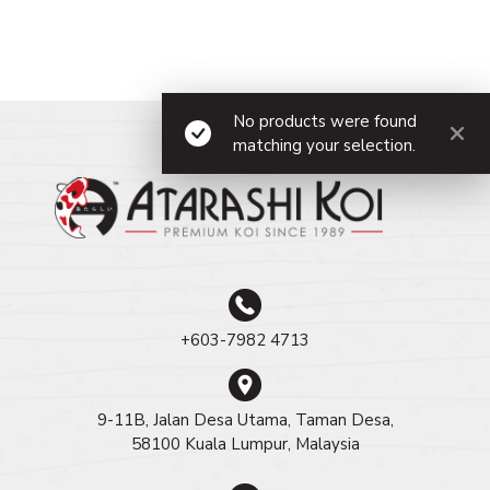
No products were found
matching your selection.
+603-7982 4713
9-11B, Jalan Desa Utama, Taman Desa,
58100 Kuala Lumpur, Malaysia