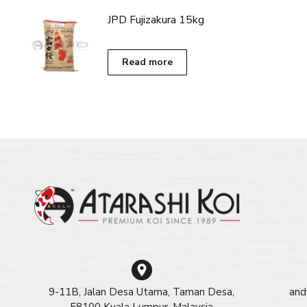
RM450.00
has
JPD Fujizakura 15kg
multiple
variants.
The
Read more
options
may
be
chosen
on
the
product
page
9-11B, Jalan Desa Utama, Taman Desa,
and