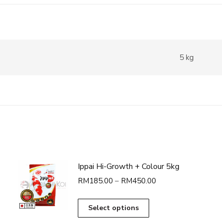
5 kg
Ippai Hi-Growth + Colour 5kg
Price
RM
185.00
–
RM
450.00
range:
RM185.00
This
Select options
through
product