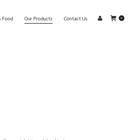
sh Food
Our Products
Contact Us
0