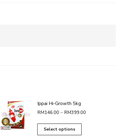
Ippai Hi-Growth 5kg
Price
RM
146.00
–
RM
399.00
range:
RM146.00
This
Select options
through
product