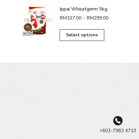
Ippai Wheatgerm 5kg
Price
RM
107.00
–
RM
299.00
range:
RM107.00
This
Select options
through
product
RM299.00
has
multiple
variants.
The
options
may
be
chosen
on
the
product
page
+603-7982 4713