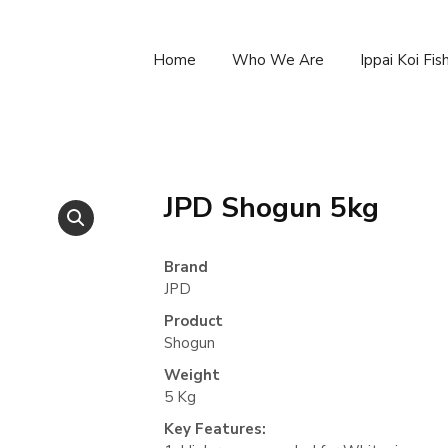
Home
Who We Are
Ippai Koi Fi
JPD Shogun 5kg
Brand
JPD
Product
Shogun
Weight
5 Kg
Key Features: