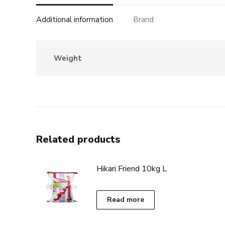
Additional information
Brand
Weight
Related products
Hikari Friend 10kg L
Read more