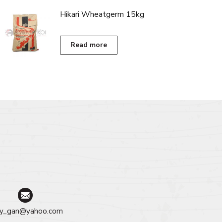
RM399.00
has
Hikari Wheatgerm 15kg
multiple
variants.
The
Read more
options
may
be
chosen
on
the
product
page
y_gan@yahoo.com