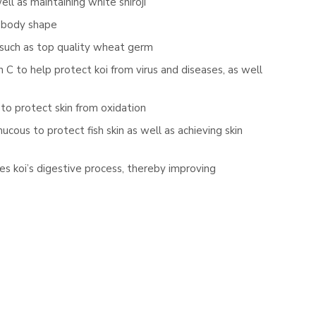
l as maintaining white shiroji
n body shape
 such as top quality wheat germ
 C to help protect koi from virus and diseases, as well
to protect skin from oxidation
ous to protect fish skin as well as achieving skin
ves koi’s digestive process, thereby improving