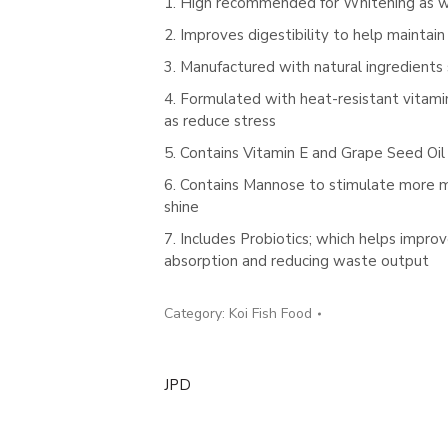
1. High recommended for Whitening as wel
2. Improves digestibility to help maintai
3. Manufactured with natural ingredients
4. Formulated with heat-resistant vitamin
as reduce stress
5. Contains Vitamin E and Grape Seed Oil 
6. Contains Mannose to stimulate more muc
shine
7. Includes Probiotics; which helps impro
absorption and reducing waste output
Category:
Koi Fish Food
JPD